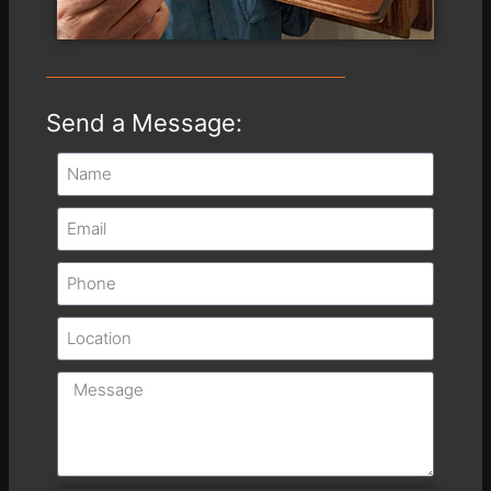
Send a Message: