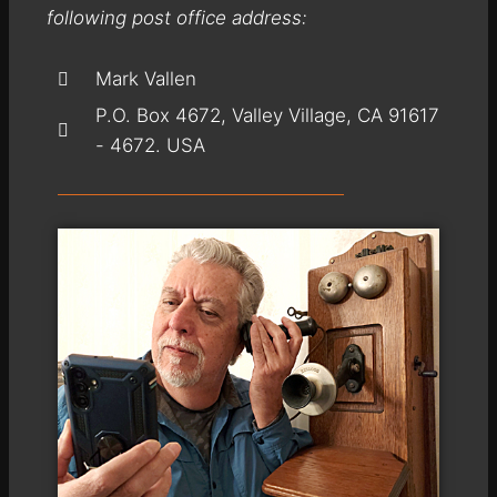
following post office address:
Mark Vallen
P.O. Box 4672, Valley Village, CA 91617
- 4672. USA