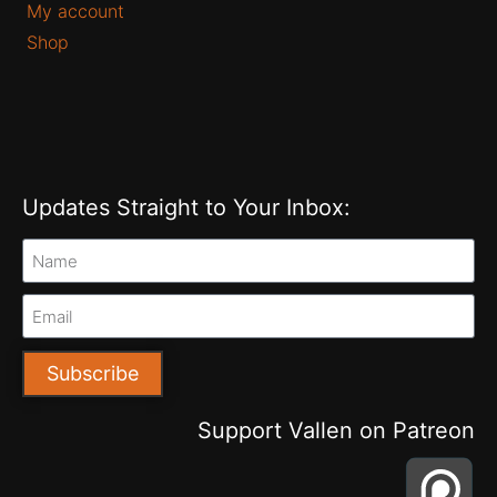
My account
Shop
Updates Straight to Your Inbox:
Subscribe
Support Vallen on Patreon