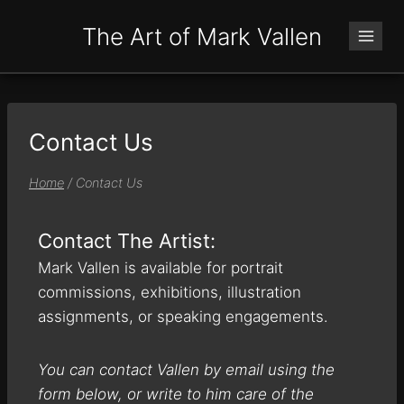
The Art of Mark Vallen
Contact Us
Home
/
Contact Us
Contact The Artist:
Mark Vallen is available for portrait
commissions, exhibitions, illustration
assignments, or speaking engagements.
You can contact Vallen by email using the
form below, or write to him care of the