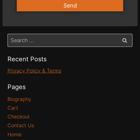
Send
Recent Posts
Privacy Policy & Terms
Pages
Biography
Cart
Checkout
Contact Us
Home