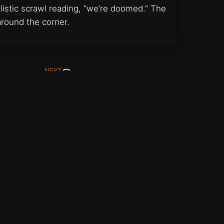
istic scrawl reading, “we’re doomed.” The
around the corner.
NEXT
Portrait of Suzi
Support Vallen on Patreon
ritings by Mark Vallen unless otherwise identified.