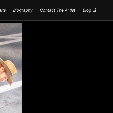
aits
Biography
Contact The Artist
Blog