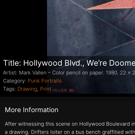
Title: Hollywood Blvd., We’re Doom
Artist: Mark Vallen – Color pencil on paper. 1980. 22 x 2
Category:
Punk Portraits
Tags:
Drawing
,
Print
More Information
After witnessing this scene on Hollywood Boulevard in 
a drawing. Drifters loiter on a bus bench graffitied w