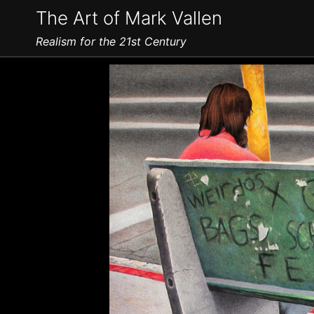
The Art of Mark Vallen
Realism for the 21st Century