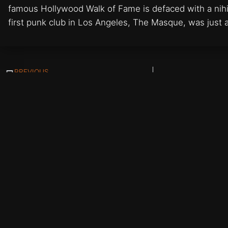
famous Hollywood Walk of Fame is defaced with a nihil
first punk club in Los Angeles, The Masque, was just 
PREVIOUS
Tomata du Plenty
Updates Straight to Your Inbox:
Subscribe
© All artworks and w