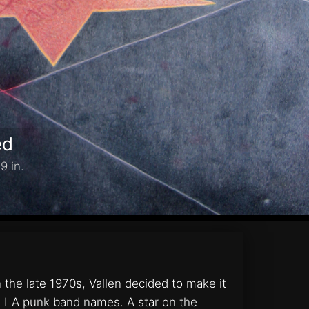
ed
9 in.
the late 1970s, Vallen decided to make it
ith LA punk band names. A star on the