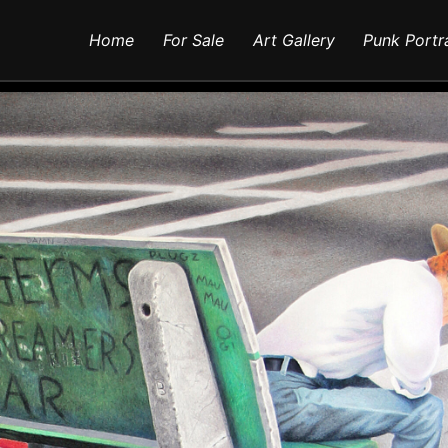
Home
For Sale
Art Gallery
Punk Portr